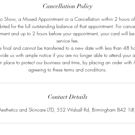
Cancellation Policy
No Show, a Missed Appointment or a Cancellation within 2 hours o
bited for the full outstanding balance of that appointment. For canc
ment and up to 2 hours before your appointment, your card will b
service fee.
e final and cannot be transferred to a new date with less than 48 
ovide us with ample notice if you are no longer able to attend your 
in place to protect our business and time, by placing an order wit
agreeing to these terms and conditions.
Contact Details
Aesthetics and Skincare LTD, 552 Walsall Rd, Birmingham B42 1LR