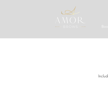
Boo
Inclu