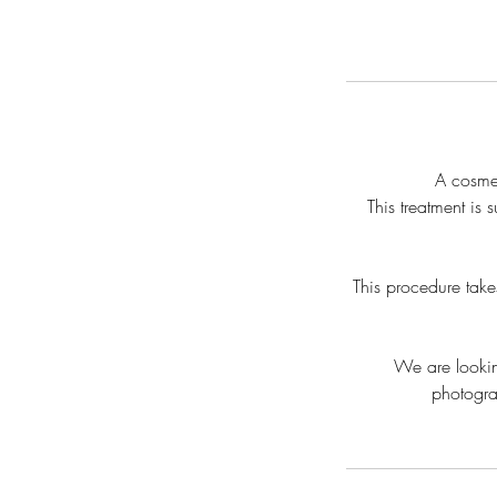
A cosmet
This treatment is 
This procedure take
We are lookin
photograp