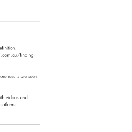
finition.
les.com.au/finding-
re results are seen.
ith videos and
platforms.