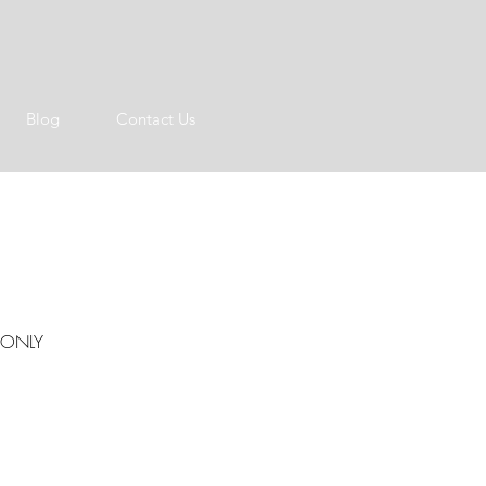
Blog
Contact Us
S ONLY