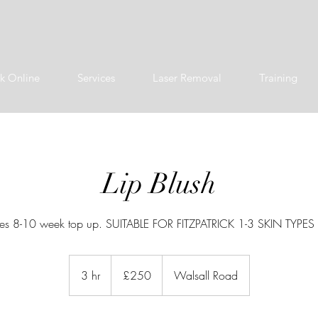
k Online
Services
Laser Removal
Training
Lip Blush
des 8-10 week top up. SUITABLE FOR FITZPATRICK 1-3 SKIN TYPE
250
British
3 hr
3
£250
Walsall Road
pounds
h
r