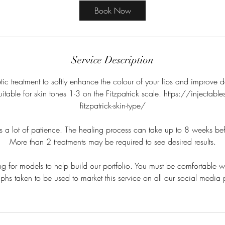
Book Now
Service Description
ic treatment to softly enhance the colour of your lips and improve de
suitable for skin tones 1-3 on the Fitzpatrick scale. https://injectab
fitzpatrick-skin-type/
s a lot of patience. The healing process can take up to 8 weeks befo
More than 2 treatments may be required to see desired results.
g for models to help build our portfolio. You must be comfortable w
hs taken to be used to market this service on all our social media 