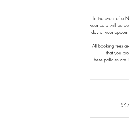
In the event of a 
your card will be de
day of your appoint
All booking fees ar
that you pr
These policies are 
SK 