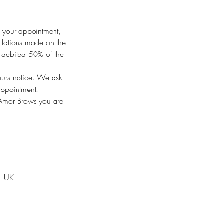
f your appointment,
ellations made on the
e debited 50% of the
hours notice. We ask
appointment.
h Amor Brows you are
, UK