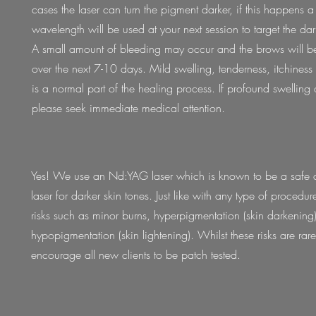
cases the laser can turn the pigment darker, if this happens a 
wavelength will be used at your next session to target the dar
A small amount of bleeding may occur and the brows will be
over the next 7-10 days. Mild swelling, tenderness, itchines
is a normal part of the healing process. If profound swelling 
please seek immediate medical attention.
Yes! We use an Nd:YAG laser which is known to be a safe a
laser for darker skin tones. Just like with any type of procedur
risks such as minor burns, hyperpigmentation (skin darkening)
hypopigmentation (skin lightening). Whilst these risks are rar
encourage all new clients to be patch tested.