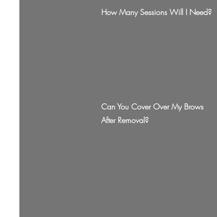
How Many Sessions Will I Need?
Can You Cover Over My Brows
After Removal?