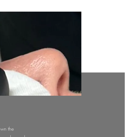
own the