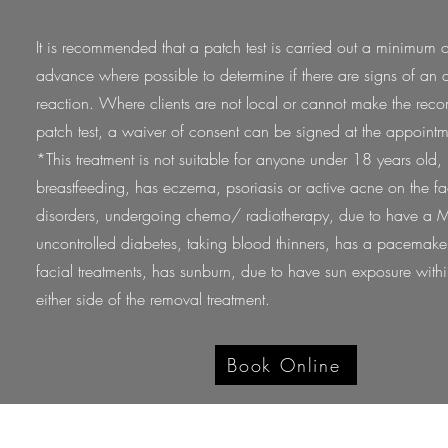
It is recommended that a patch test is carried out a minimum 
advance where possible to determine if there are signs of an a
reaction. Where clients are not local or cannot make the r
patch test, a waiver of consent can be signed at the appoint
*This treatment is not suitable for anyone under 18 years old,
breastfeeding, has eczema, psoriasis or active acne on the 
disorders, undergoing chemo/ radiotherapy, due to have a M
uncontrolled diabetes, taking blood thinners, has a pacemake
facial treatments, has sunburn, due to have sun exposure wit
either side of the removal treatment.
Book Online