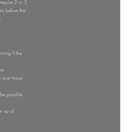
require 2 or 3
ns before the
s
ining if the
was
 scar tissue.
t be possible
er up of