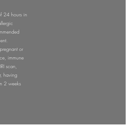
of 24 hours in
llergic
ecommended
ment.
 pregnant or
face, immune
RI scan,
r, having
hin 2 weeks