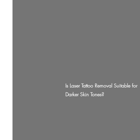
Is Laser Tattoo Removal Suitable for
Darker Skin Tones?