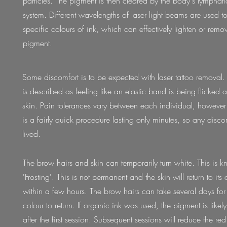
particles. The pigment is then cleared by the body's lymphat
system. Different wavelengths of laser light beams are used to
specific colours of ink, which can effectively lighten or re
pigment.
Some discomfort is to be expected with laser tattoo removal.
is described as feeling like an elastic band is being flicked a
skin. Pain tolerances vary between each individual, however 
is a fairly quick procedure lasting only minutes, so any discom
lived.
The brow hairs and skin can temporarily turn white. This is 
'Frosting'. This is not permanent and the skin will return to its 
within a few hours. The brow hairs can take several days for i
colour to return. If organic ink was used, the pigment is likely
after the first session. Subsequent sessions will reduce the re