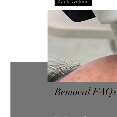
Book Online
Removal FAQs