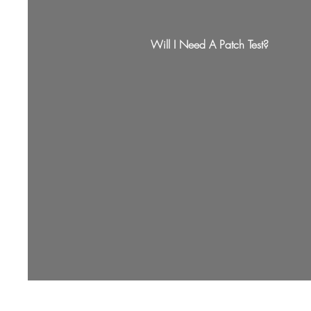
Will I Need A Patch Test?