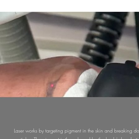
Laser works by targeting pigment in the skin and breaking d