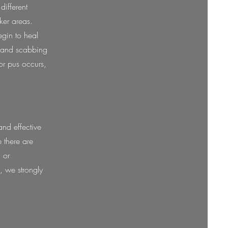
different
ker areas.
gin to heal
s and scabbing
or pus occurs,
nd effective
e there are
 or
e, we strongly