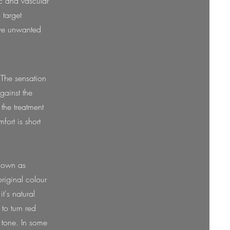
ic and vascular
 target
move unwanted
 The sensation
gainst the
the treatment
fort is short
known as
original colour
t's natural
 to turn red
d tone. In some