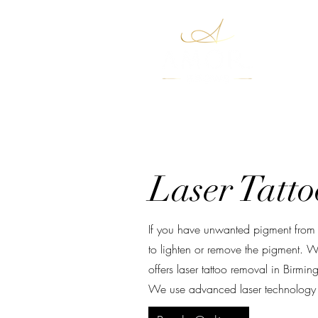
Boo
Laser Tatt
If you have unwanted pigment from a
to lighten or remove the pigment. W
offers laser tattoo removal in Birm
We use advanced laser technology to 