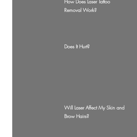
How Does Laser Tattoo
Removal Work?
Does It Hurt?
Will Laser Affect My Skin and
Brow Hairs?