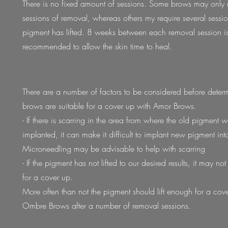
There is no fixed amount of sessions. Some brows may only 
sessions of removal, whereas others my require several sessio
pigment has lifted. 8 weeks between each removal session i
recommended to allow the skin time to heal.
There are a number of factors to be considered before determ
brows are suitable for a cover up with Amor Brows.
- If there is scarring in the area from where the old pigment 
implanted, it can make it difficult to implant new pigment into
Microneedling may be advisable to help with scarring
- If the pigment has not lifted to our desired results, it may no
for a cover up.
More often than not the pigment should
lift enough for a cov
Ombre Brows after a number of removal sessions.