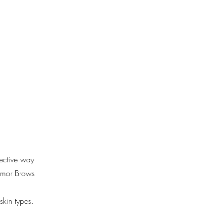
Blog
Contact Us
fective way
 Amor Brows
skin types.