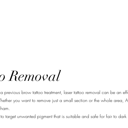
k Online
Services
Laser Removal
Training
oo Removal
 previous brow tattoo treatment, laser tattoo removal can be an ef
hether you want to remove just a small section or the whole area,
ingham.
target unwanted pigment that is suitable and safe for fair to dark 