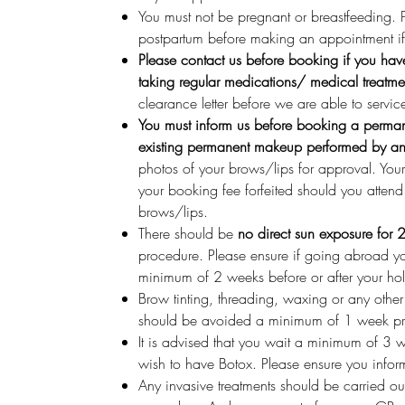
You must not be pregnant or breastfeeding.
postpartum before making an appointment if 
Please contact us before booking if you hav
taking regular medications/ medical treatme
clearance letter before we are able to servic
You must inform us before booking a perman
existing permanent makeup performed by anot
photos of your brows/lips for approval. You
your booking fee forfeited should you atten
brows/lips.
There should be
no direct sun exposure for 
procedure. Please ensure if going abroad y
minimum of 2 weeks before or after your ho
Brow tinting, threading, waxing or any othe
should be avoided a minimum of 1 week pr
It is advised that you wait a minimum of 3 
wish to have Botox. Please ensure you infor
Any invasive treatments should be carried o