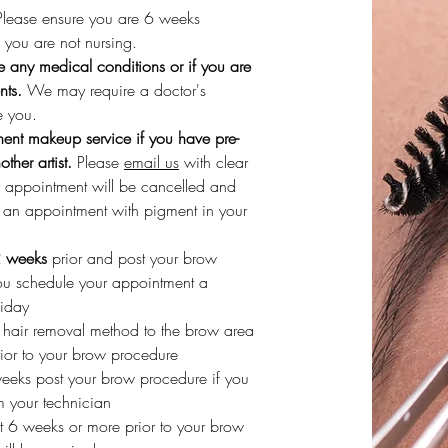
 Please ensure you are 6 weeks
you are not nursing.
e any medical conditions or if you are
nts.
We may require a doctor's
e you.
ent makeup service if you have pre-
her artist.
Please
email us
with clear
r appointment will be cancelled and
d an appointment with pigment in your
2 weeks
prior and post your brow
ou schedule your appointment a
liday
r hair removal method to the brow area
ior to your brow procedure
weeks post your brow procedure if you
m your technician
ut 6 weeks or more prior to your brow