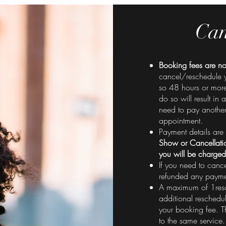
Can
Booking fees are no
cancel/reschedule 
so 48 hours or more 
do so will result in
need to pay anothe
appointment.
Payment details are 
Show or Cancellatio
you will be charged
If you need to canc
refunded any paymen
A maximum of 1resc
additional reschedu
your booking fee. T
to the same service