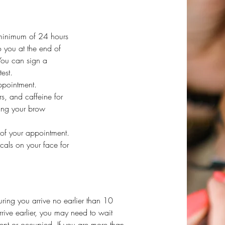
 minimum of 24 hours
o you at the end of
You can sign a
est.
ppointment.
s, and caffeine for
ing your brow
 of your appointment.
icals on your face for
uring you arrive no earlier than 10
rrive earlier, you may need to wait
ient or occupied. If you are more than