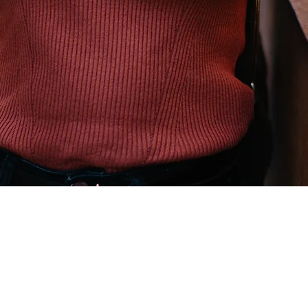
Explore
Terms and Conditions
Cancellation Policy
Privacy Policy
Covid Policy