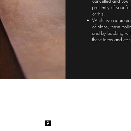
cancelled and your 
proximity of your fa
of this.
Whilst we appreciat
of plans, these poli
and by booking wit
these terms and con
Amor Brows
O
07394 827456
Tue
amorbrows@gmail.com
Wedn
Fr
Satu