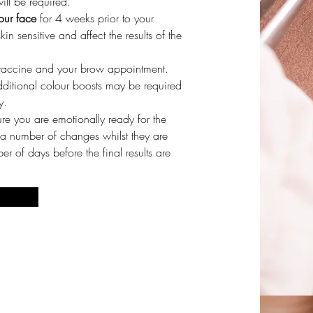
ll be required.
our face
for 4 weeks prior to your
 sensitive and affect the results of the
vaccine and your brow appointment.
dditional colour boosts may be required
y.
re you are emotionally ready for the
 a number of changes whilst they are
r of days before the final results are