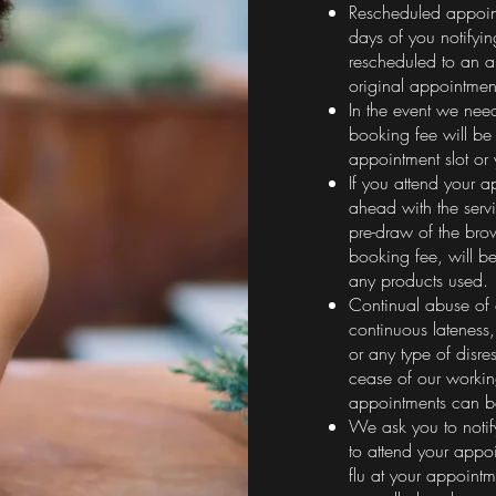
Rescheduled appoin
days of you notifyi
rescheduled to an a
original appointmen
In the event we nee
booking fee will be 
appointment slot or
If you attend your 
ahead with the servi
pre-draw of the bro
booking fee, will b
any products used.
Continual abuse of 
continuous lateness
or any type of disres
cease of our workin
appointments can 
We ask you to notify
to attend your appo
flu at your appoint