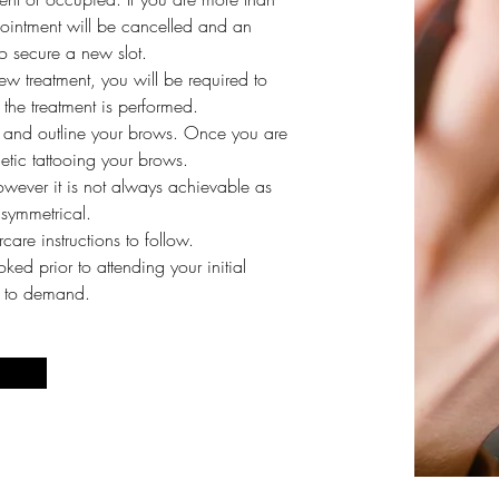
ointment will be cancelled and an
o secure a new slot
.
 new treatment, you will be required to
the treatment is performed.
 and outline your brows. Once you are
tic tattooing your brows.
owever it is not always achievable as
 symmetrical.
care instructions to follow.
d prior to attending your initial
ue to demand.