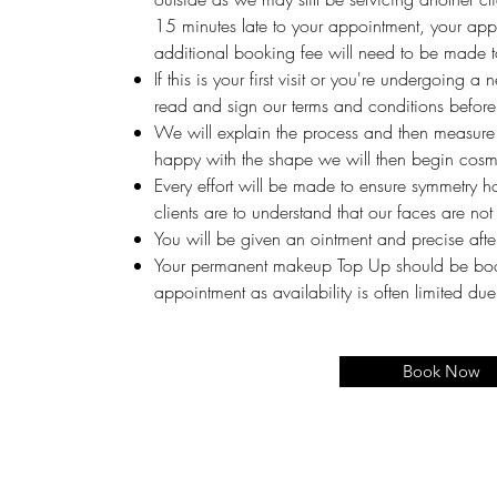
15 minutes late to your appointment, your app
additional booking fee will need to be made t
If this is your first visit or you're undergoing a
read and sign our terms and conditions before 
We will explain the process and then measure
happy with the shape we will then begin cosme
Every effort will be made to ensure symmetry h
clients are to understand that our faces are not
You will be given an ointment and precise after
Your permanent makeup Top Up should be booke
appointment as availability is often limited d
Book Now