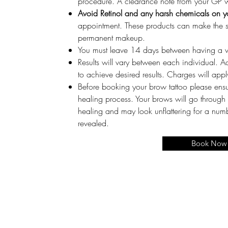
procedure. A clearance note from your GP wi
Avoid Retinol and any harsh chemicals on y
appointment. These products can make the skin
permanent makeup.
You must leave 14 days between having a 
Results will vary between each individual. A
to achieve desired results. Charges will appl
Before booking your brow tattoo please ensu
healing process. Your brows will go through
healing and may look unflattering for a numbe
revealed.
Book Now