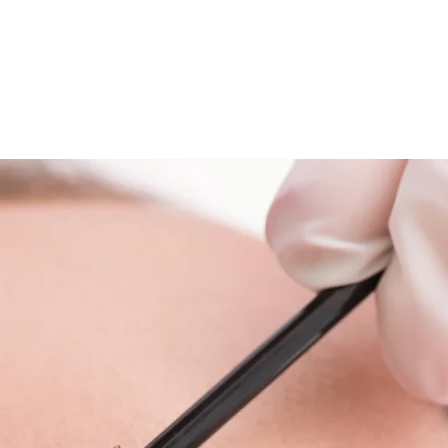
Blog
Contact Us