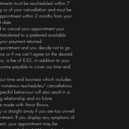
tments must be rescheduled within 7
ng us of your cancellation and must be
ppointment within 2 months from your
t date.
d to cancel your appointment your
transferred to a preferred available
 your payment returned.
appointment and you decide not to go
ce or if we can't agree on the desired
ws, a fee of £50, in addition to your
ecome payable to cover our time and
our time and business which includes
, numerous reschedules/ cancellations
pectful behaviour will also result in a
g relationship and no future
be made with Amor Brows.
 us straight away if you are too unwell
intment. If you display any symptoms of
ment, your appointment may be