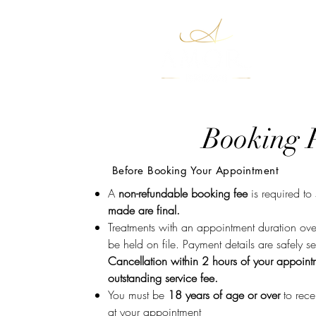
Boo
Booking P
Before Booking Your Appointment
A
non-refundable booking fee
is required to
made are final.
Treatments with an appointment duration over
be held on file. Payment details are safely s
Cancellation within 2 hours of your appoin
outstanding service fee.
You must be
18 years of age or over
to rece
at your appointment