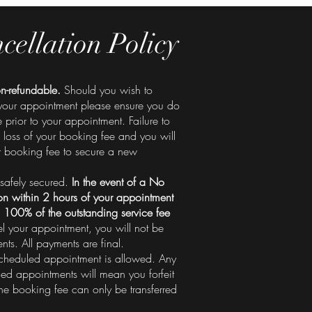
cellation Policy
n-refundable.
Should you wish to
your appointment please ensure you do
prior to your appointment. Failure to
 a loss of your booking fee and you will
r booking fee to secure a new
safely secured.
In the event of a No
n within 2 hours of your appointment
 100% of the outstanding service fee
el your appointment, you will not be
ts. All payments are final.
heduled appointment is allowed. Any
led appointments will mean you forfeit
he booking fee can only be transferred
.