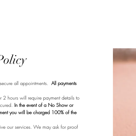
k Online
Services
Laser Removal
Training
olicy
 secure all appointments.
All
payments
 2 hours will require payment details to
ecured.
In the event of a No Show or
tment you will be charged 100% of the
ive our services. We may ask for
proof