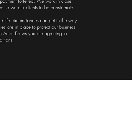
payment forfeited. We work in close
ce so we ask clients to be considerate
e life circumstances can get in the way
cies are in place to protect our business
h Amor Brows you are agreeing to
ditions.
pening Hours
sday 9.00am - 3.00pm
esday 9.30am - 6.30pm
iday 9.30am - 6.30pm
rday 10.00am - 4.30pm