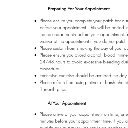
Preparing For Your Appointment
Please ensure you complete your patch test a
before your appointment. This will be posted t
the calendar month before your appointment. 
waiver at the appointment if you do not patch t
Please sustain from smoking the day of your a
Please ensure you avoid alcohol, blood thinner
24/48 hours to avoid excessive bleeding dur
procedure.
Excessive exercise should be avoided the day
Please refrain from using retinol or harsh chem
1 month prior.
At Your Appointment
Please arrive at your appointment on time, ens
minutes before your appointment time. If you a
outside as we may still be servicing another cl