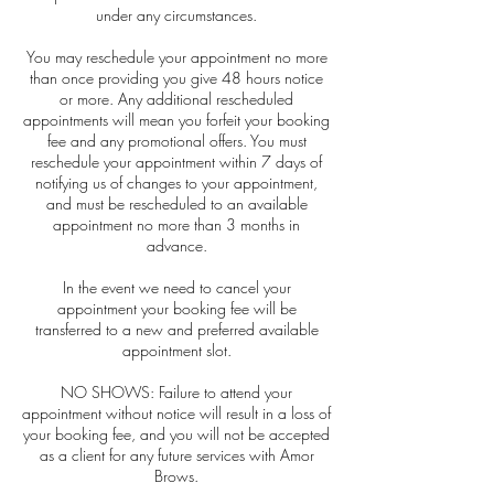
under any circumstances.
You may reschedule your appointment no more
than once providing you give 48 hours notice
or more. Any additional rescheduled
appointments will mean you forfeit your booking
fee and any promotional offers. You must
reschedule your appointment within 7 days of
notifying us of changes to your appointment,
and must be rescheduled to an available
appointment no more than 3 months in
advance.
In the event we need to cancel your
appointment your booking fee will be
transferred to a new and preferred available
appointment slot.
NO SHOWS: Failure to attend your
appointment without notice will result in a loss of
your booking fee, and you will not be accepted
as a client for any future services with Amor
Brows.