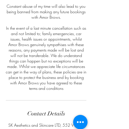
Constant abuse of my time will also lead to you
being banned from making any future bookings
with Amor Brows.
In the event of a last minute cancellation such as
and not limited to; family emergencies, car
issues, health issues or appointments, whilst
Amor Brows genuinely sympathises with these
reasons, any payments made will be lost and
will not be transferable. We do understand
things can happen but no exceptions will be
made. Whilst we appreciate life circumstances
can get in the way of plans, these policies are in
place to protect the business and by booking
with Amor Brows you have agreed to these
terms and conditions
Contact Details
SK Aesthetics and Skincare LTD, 552 Walsall