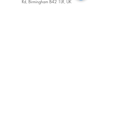
Rd, Birmingham B42 1LR, UK
+447394827456
amorbrows@gmail.com
Opening Hours
Tuesday 9.00am - 3.00pm
Wednesday 9.30am - 6.30pm
Friday 9.30am - 6.30pm
Saturday 10.00am - 4.30pm
Amor Brows
07394 827456
amorbrows@gmail.com
552 Walsall Rd, Great Barr,