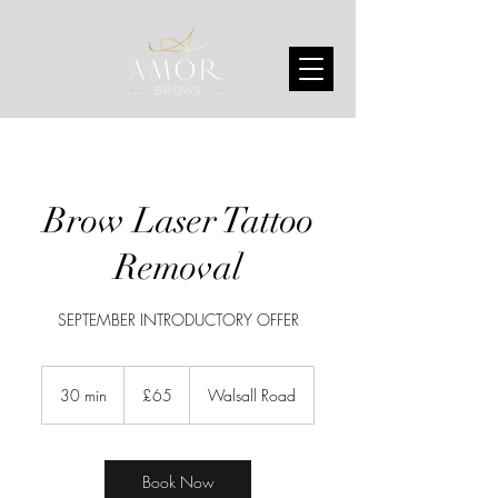
Brow Laser Tattoo
Removal
SEPTEMBER INTRODUCTORY OFFER
65
British
30 min
3
£65
Walsall Road
pounds
0
m
i
n
Book Now