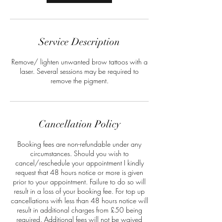
Service Description
Remove/ lighten unwanted brow tattoos with a
laser. Several sessions may be required to
remove the pigment.
Cancellation Policy
Booking fees are non-refundable under any
circumstances. Should you wish to
cancel/reschedule your appointment I kindly
request that 48 hours notice or more is given
prior to your appointment. Failure to do so will
result in a loss of your booking fee. For top up
cancellations with less than 48 hours notice will
result in additional charges from £50 being
required. Additional fees will not be waived