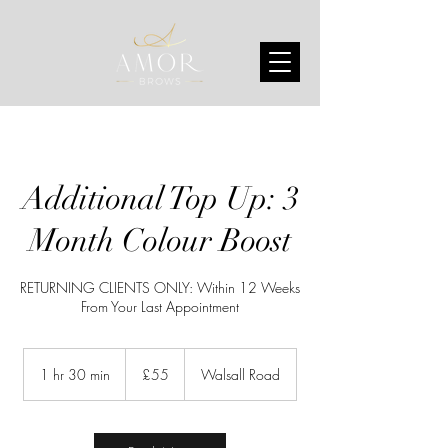
Additional Top Up: 3
Month Colour Boost
RETURNING CLIENTS ONLY: Within 12 Weeks
From Your Last Appointment
55
British
1 hr 30 min
1
£55
Walsall Road
pounds
h
3
0