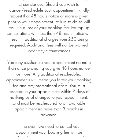
circumstances. Should you wish to
cancel/reschedule your appointment I kindly
request that 48 hours notice or more is given
prior to your appointment. Failure to do so will
result in a loss of your booking fee. For top up
cancellations with less than 48 hours notice will
result in additional charges from £50 being
required. Additional fees will not be waived
under any circumstances.
You may reschedule your appointment no more
than once providing you give 48 hours notice
or more. Any additional rescheduled
appointments will mean you forfeit your booking
fee and any promotional offers. You must
reschedule your appointment within 7 days of
notifying us of changes to your appointment,
and must be rescheduled to an available
appointment no more than 3 months in
advance.
In the event we need to cancel your
appointment your booking fee will be