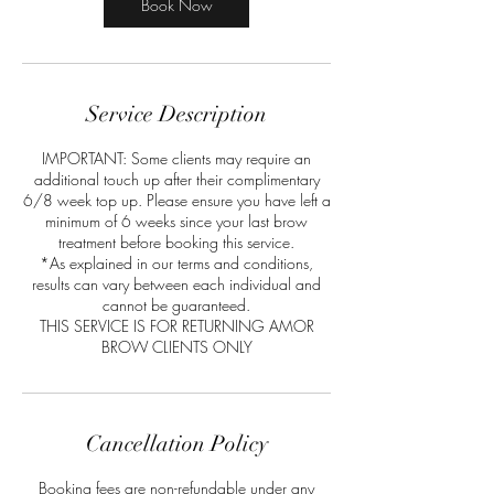
m
Book Now
i
n
Service Description
IMPORTANT: Some clients may require an
additional touch up after their complimentary
6/8 week top up. Please ensure you have left a
minimum of 6 weeks since your last brow
treatment before booking this service.
*As explained in our terms and conditions,
results can vary between each individual and
cannot be guaranteed.
THIS SERVICE IS FOR RETURNING AMOR
BROW CLIENTS ONLY
Cancellation Policy
Booking fees are non-refundable under any