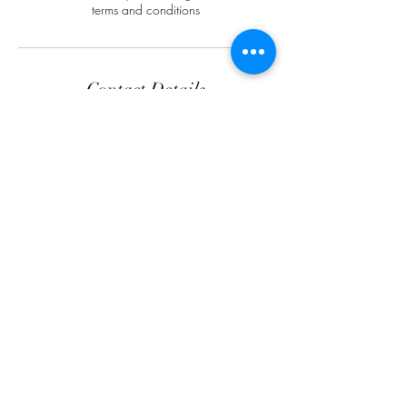
terms and conditions
Contact Details
SK Aesthetics and Skincare LTD, 552 Walsall
Rd, Birmingham B42 1LR, UK
Opening Hours
Tuesday 9.00am - 3.00pm
Wednesday 9.30am - 6.30pm
Friday 9.30am - 6.30pm
Saturday 10.00am - 4.30pm