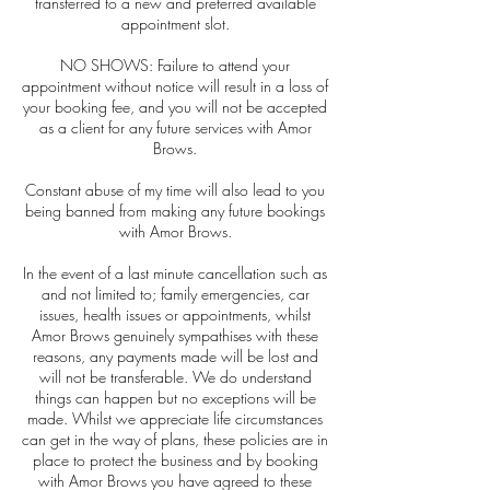
transferred to a new and preferred available
appointment slot.
NO SHOWS: Failure to attend your
appointment without notice will result in a loss of
your booking fee, and you will not be accepted
as a client for any future services with Amor
Brows.
Constant abuse of my time will also lead to you
being banned from making any future bookings
with Amor Brows.
In the event of a last minute cancellation such as
and not limited to; family emergencies, car
issues, health issues or appointments, whilst
Amor Brows genuinely sympathises with these
reasons, any payments made will be lost and
will not be transferable. We do understand
things can happen but no exceptions will be
made. Whilst we appreciate life circumstances
can get in the way of plans, these policies are in
place to protect the business and by booking
with Amor Brows you have agreed to these