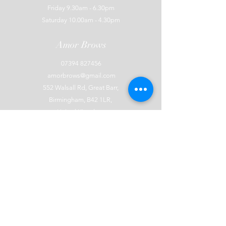
Friday 9.30am - 6.30pm
Saturday 10.00am - 4.30pm
Amor Brows
07394 827456
amorbrows@gmail.com
552 Walsall Rd, Great Barr,
Birmingham, B42 1LR,
United Kingdom
Explore
Terms and Conditions
Cancellation Policy
Privacy Policy
Covid Policy
Waiting List