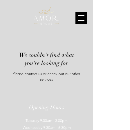
We couldn't find what
you're looking for
Please contact us or check out our other
services
Opening Hours
Tuesday 9.00am - 3.00pm
Wednesday 9.30am - 6.30pm